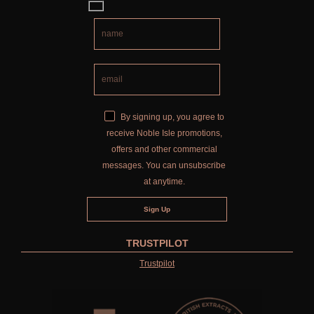
By signing up, you agree to
receive Noble Isle promotions,
offers and other commercial
messages. You can unsubscribe
at anytime.
TRUSTPILOT
Trustpilot