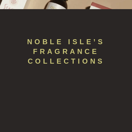
NOBLE ISLE’S
FRAGRANCE
COLLECTIONS