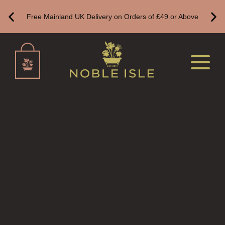
Free Mainland UK Delivery on Orders of £49 or Above