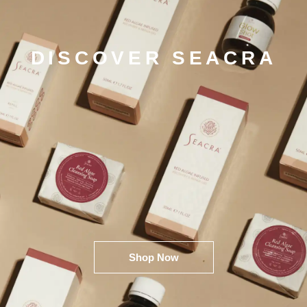
DISCOVER SEACRA
Shop Now