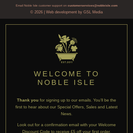
Email Noble Isle customer support on
customerservices@nobleisle.com
© 2026
|
Web development by GSL Media
WELCOME TO
NOBLE ISLE
Thank you
for signing up to our emails. You’ll be the
first to hear about our Special Offers, Sales and Latest
News.
Look out for a confirmation email with your Welcome
Discount Code to receive £5 off your first order.