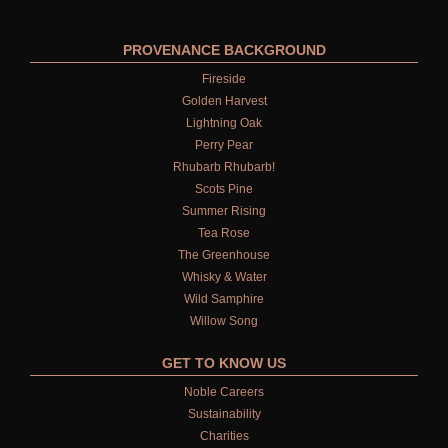
PROVENANCE BACKGROUND
Fireside
Golden Harvest
Lightning Oak
Perry Pear
Rhubarb Rhubarb!
Scots Pine
Summer Rising
Tea Rose
The Greenhouse
Whisky & Water
Wild Samphire
Willow Song
GET TO KNOW US
Noble Careers
Sustainability
Charities