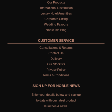
Our Products
International Distribution
Luxury Hotel Amenities
Corporate Gifting
Wedding Favours
Noble Isle Blog
CUSTOMER SERVICE
Cancellations & Returns
Contact Us
Delivery
Our Stockists
Privacy Policy
Terms & Conditions
SIGN UP FOR NOBLE NEWS
Enter your details below and stay up
to date with our latest product
launches & news.