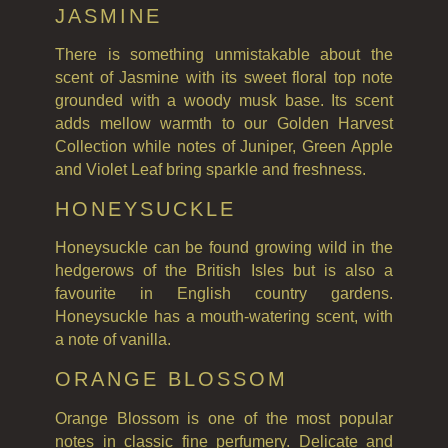
JASMINE
There is something unmistakable about the
scent of Jasmine with its sweet floral top note
grounded with a woody musk base. Its scent
adds mellow warmth to our Golden Harvest
Collection while notes of Juniper, Green Apple
and Violet Leaf bring sparkle and freshness.
HONEYSUCKLE
Honeysuckle can be found growing wild in the
hedgerows of the British Isles but is also a
favourite in English country gardens.
Honeysuckle has a mouth-watering scent, with
a note of vanilla.
ORANGE BLOSSOM
Orange Blossom is one of the most popular
notes in classic fine perfumery. Delicate and