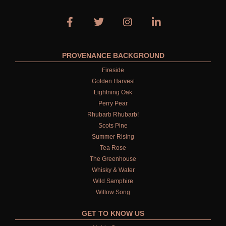
PROVENANCE BACKGROUND
Fireside
Golden Harvest
Lightning Oak
Perry Pear
Rhubarb Rhubarb!
Scots Pine
Summer Rising
Tea Rose
The Greenhouse
Whisky & Water
Wild Samphire
Willow Song
GET TO KNOW US