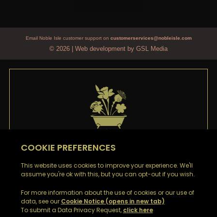
Email Noble Isle customer support on
customerservices@nobleisle.com
© 2026
|
Web development by GSL Media
WELCOME TO
NOBLE ISLE
Thank you
for signing up to our emails. You’ll be the
first to hear about our Special Offers, Sales and Latest
News.