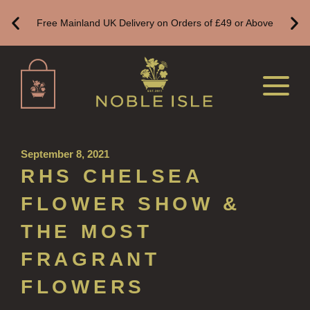
Free Mainland UK Delivery on Orders of £49 or Above
CANDLES FOR WOMEN
DELUXE CANDLES
BOTANICAL CANDLES
REED DIFFUSERS
ALL REED DIFFUSERS
September 8, 2021
REED DIFFUSER REFILLS
RHS CHELSEA
FINE ROOM FRAGRANCE
FLOWER SHOW &
FINE ROOM FRAGRANCE
THE MOST
FRAGRANCE THEME
FRAGRANT
CITRUS
FLOWERS
FLORAL