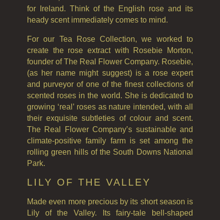
GIFT VOUCHERS
for Ireland. Think of the English rose and its
COLLECTIONS
heady scent immediately comes to mind.
For our Tea Rose Collection, we worked to
FIRESIDE
create the rose extract with Rosebie Morton,
GOLDEN HARVEST
founder of The Real Flower Company. Rosebie,
(as her name might suggest) is a rose expert
LIGHTNING OAK
and purveyor of one of the finest collections of
scented roses in the world. She is dedicated to
PERRY PEAR
growing ‘real’ roses as nature intended, with all
their exquisite subtleties of colour and scent.
PINEWOOD
The Real Flower Company’s sustainable and
climate-positive family farm is set among the
RHUBARB RHUBARB!
rolling green hills of the South Downs National
Park.
SCOTS PINE
LILY OF THE VALLEY
SUMMER RISING
Made even more precious by its short season is
TEA ROSE
Lily of the Valley. Its fairy-tale bell-shaped