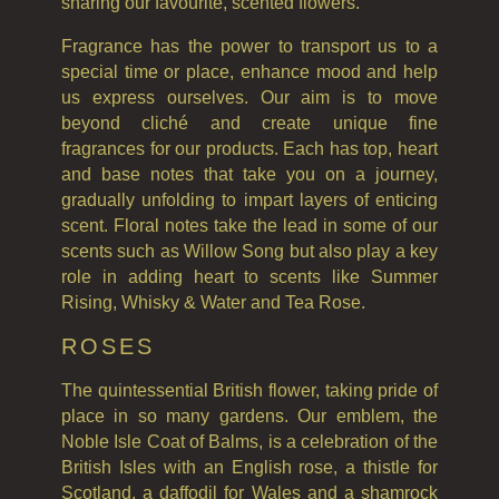
ALL SHAMPOOS
sharing our favourite, scented flowers.
Fragrance has the power to transport us to a
SHAMPOO FOR MEN
special time or place, enhance mood and help
CONDITIONER
us express ourselves. Our aim is to move
beyond cliché and create unique fine
ALL CONDITIONERS
fragrances for our products. Each has top, heart
and base notes that take you on a journey,
GIFTS
gradually unfolding to impart layers of enticing
HAIRCARE GIFTS
scent. Floral notes take the lead in some of our
scents such as Willow Song but also play a key
VIEW ALL
role in adding heart to scents like Summer
Rising, Whisky & Water and Tea Rose.
COLLECTIONS
ROSES
BESTSELLERS
The quintessential British flower, taking pride of
NEW IN
place in so many gardens. Our emblem, the
Noble Isle Coat of Balms, is a celebration of the
CREATE YOUR OWN
British Isles with an English rose, a thistle for
Scotland, a daffodil for Wales and a shamrock