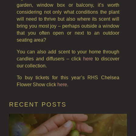
garden, window box or balcony, it’s worth
considering not only what conditions the plant
will need to thrive but also where its scent will
bring you most joy – perhaps outside a window
that you often open or next to an outdoor
seating area?
You can also add scent to your home through
candles and diffusers – click
here
to discover
our collection.
To buy tickets for this year’s RHS Chelsea
Flower Show click
here
.
RECENT POSTS