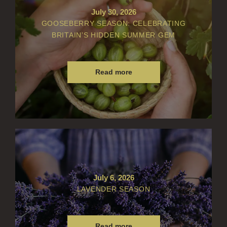
July 30, 2026
GOOSEBERRY SEASON: CELEBRATING
BRITAIN’S HIDDEN SUMMER GEM
Read more
July 6, 2026
LAVENDER SEASON
Read more