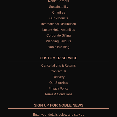
Noble Careers
Sustainability
Charities
Our Products
International Distribution
Luxury Hotel Amenities
Corporate Gifting
Wedding Favours
Noble Isle Blog
CUSTOMER SERVICE
Cancellations & Returns
Contact Us
Delivery
Our Stockists
Privacy Policy
Terms & Conditions
SIGN UP FOR NOBLE NEWS
Enter your details below and stay up