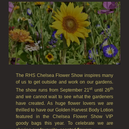
FRUIT
WOOD AND SPICE
VIEW ALL
HAIRCARE
ALL HAIRCARE
BESTSELLERS
The RHS Chelsea Flower Show inspires many
of us to get outside and work on our gardens.
NEW IN
st
th
The show runs from September 21
until 26
CREATE YOUR OWN
and we cannot wait to see what the gardeners
have created. As huge flower lovers we are
GIFT VOUCHERS
thrilled to have our Golden Harvest Body Lotion
featured in the Chelsea Flower Show VIP
SHAMPOO
goody bags this year. To celebrate we are