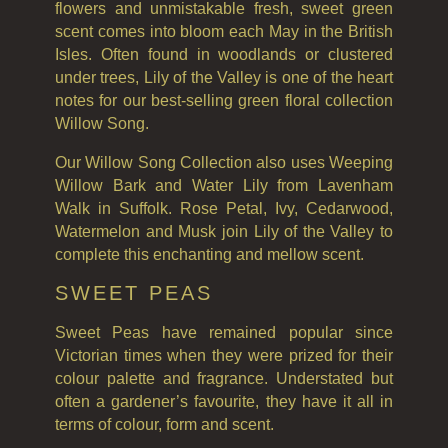
flowers and unmistakable fresh, sweet green
THE GREENHOUSE
scent comes into bloom each May in the British
WHISKY & WATER
Isles. Often found in woodlands or clustered
under trees, Lily of the Valley is one of the heart
WILD SAMPHIRE
notes for our best-selling green floral collection
Willow Song.
WILLOW SONG
Our Willow Song Collection also uses Weeping
FRAGRANCE THEME
Willow Bark and Water Lily from Lavenham
Walk in Suffolk. Rose Petal, Ivy, Cedarwood,
CITRUS
Watermelon and Musk join Lily of the Valley to
complete this enchanting and mellow scent.
FLORAL
SWEET PEAS
FRUIT
Sweet Peas have remained popular since
WOOD AND SPICE
Victorian times when they were prized for their
colour palette and fragrance. Understated but
VIEW ALL
often a gardener’s favourite, they have it all in
ACCOUNT
terms of colour, form and scent.