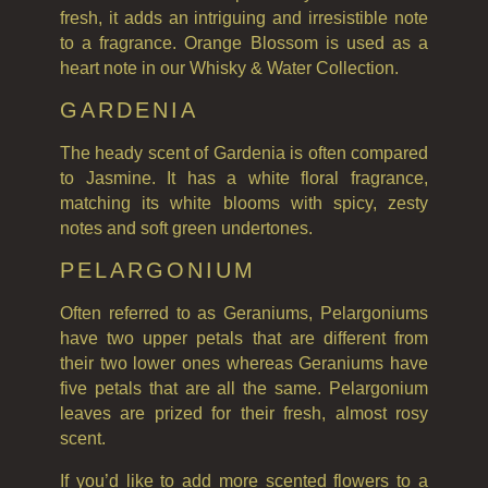
fresh, it adds an intriguing and irresistible note
to a fragrance. Orange Blossom is used as a
heart note in our Whisky & Water Collection.
GARDENIA
The heady scent of Gardenia is often compared
to Jasmine. It has a white floral fragrance,
matching its white blooms with spicy, zesty
notes and soft green undertones.
PELARGONIUM
Often referred to as Geraniums, Pelargoniums
have two upper petals that are different from
their two lower ones whereas Geraniums have
five petals that are all the same. Pelargonium
leaves are prized for their fresh, almost rosy
scent.
If you’d like to add more scented flowers to a