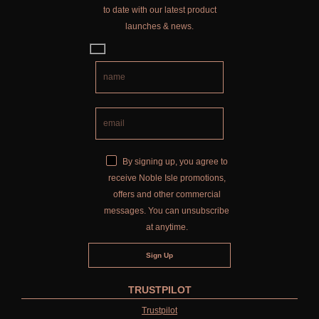
to date with our latest product
launches & news.
By signing up, you agree to
receive Noble Isle promotions,
offers and other commercial
messages. You can unsubscribe
at anytime.
TRUSTPILOT
Trustpilot