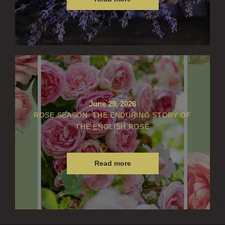
June 29, 2026
ROSE SEASON: THE ENDURING STORY OF
THE ENGLISH ROSE
Read more