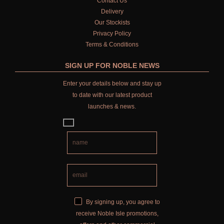
Contact Us
Delivery
Our Stockists
Privacy Policy
Terms & Conditions
SIGN UP FOR NOBLE NEWS
Enter your details below and stay up
to date with our latest product
launches & news.
By signing up, you agree to
receive Noble Isle promotions,