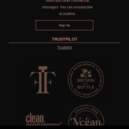
offers and other commercial
messages. You can unsubscribe
at anytime.
TRUSTPILOT
Trustpilot