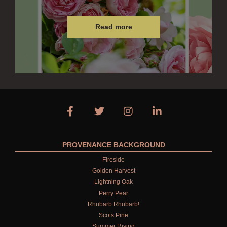
Read more
PROVENANCE BACKGROUND
Fireside
Golden Harvest
Lightning Oak
Perry Pear
Rhubarb Rhubarb!
Scots Pine
Summer Rising