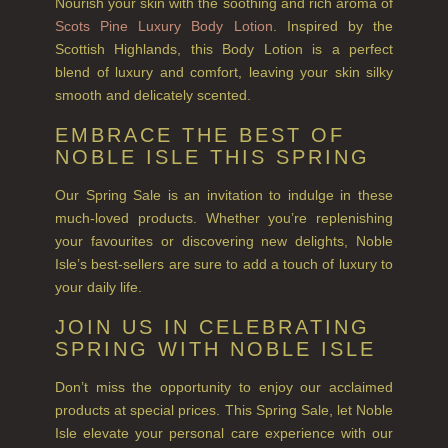
Nourish your skin with the soothing and rich aroma of
SUMMER RISING
Scots Pine Luxury Body Lotion
. Inspired by the
Scottish Highlands, this Body Lotion is a perfect
TEA ROSE
blend of luxury and comfort, leaving your skin silky
THE GREENHOUSE
smooth and delicately scented.
EMBRACE THE BEST OF
WHISKY & WATER
NOBLE ISLE THIS SPRING
WILD SAMPHIRE
Our Spring Sale is an invitation to indulge in these
much-loved products. Whether you’re replenishing
WILLOW SONG
your favourites or discovering new delights, Noble
FRAGRANCE THEME
Isle’s best-sellers are sure to add a touch of luxury to
your daily life.
CITRUS
JOIN US IN CELEBRATING
FLORAL
SPRING WITH NOBLE ISLE
FRUIT
Don’t miss the opportunity to enjoy our acclaimed
products at special prices. This Spring Sale, let Noble
WOOD AND SPICE
Isle elevate your personal care experience with our