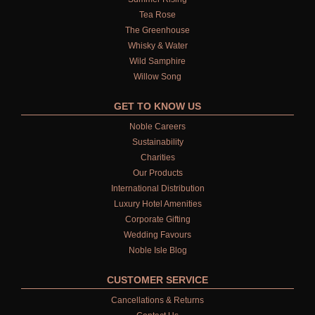
Tea Rose
The Greenhouse
Whisky & Water
Wild Samphire
Willow Song
GET TO KNOW US
Noble Careers
Sustainability
Charities
Our Products
International Distribution
Luxury Hotel Amenities
Corporate Gifting
Wedding Favours
Noble Isle Blog
CUSTOMER SERVICE
Cancellations & Returns