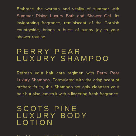
NEW IN
Embrace the warmth and vitality of summer with
CREATE YOUR OWN
Summer Rising Luxury Bath and Shower Gel
. Its
invigorating fragrance, reminiscent of the Cornish
GIFT VOUCHERS
countryside, brings a burst of sunny joy to your
shower routine.
COLLECTIONS
PERRY PEAR
FIRESIDE
LUXURY SHAMPOO
GOLDEN HARVEST
Refresh your hair care regimen with
Perry Pear
LIGHTNING OAK
Luxury Shampoo
. Formulated with the crisp scent of
orchard fruits, this Shampoo not only cleanses your
PERRY PEAR
hair but also leaves it with a lingering fresh fragrance.
PINEWOOD
SCOTS PINE
RHUBARB RHUBARB!
LUXURY BODY
LOTION
SCOTS PINE