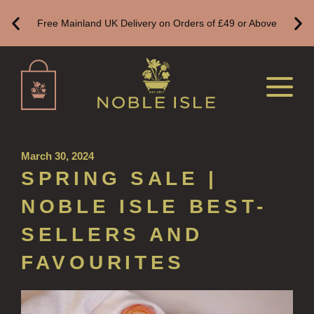
ALL REFILLS
Free Mainland UK Delivery on Orders of £49 or Above
HAND WASH REFILLS
HAND LOTION REFILLS
HAND SANITISER REFILLS
VIEW ALL
March 30, 2024
HOME FRAGRANCE
SPRING SALE |
ALL HOME FRAGRANCE
NOBLE ISLE BEST-
BESTSELLERS
SELLERS AND
NEW IN
FAVOURITES
CREATE YOUR OWN
ALL CANDLES