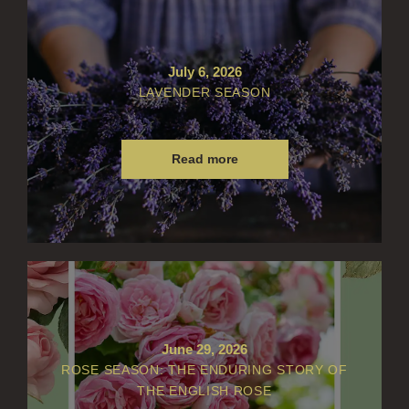
July 6, 2026
LAVENDER SEASON
Read more
June 29, 2026
ROSE SEASON: THE ENDURING STORY OF
THE ENGLISH ROSE