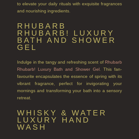
to elevate your daily rituals with exquisite fragrances
and nourishing ingredients.
CITRUS
RHUBARB
FLORAL
RHUBARB! LUXURY
FRUIT
BATH AND SHOWER
GEL
WOOD AND SPICE
Indulge in the tangy and refreshing scent of
Rhubarb
VIEW ALL
Rhubarb! Luxury Bath and Shower Gel
. This fan-
favourite encapsulates the essence of spring with its
HAIRCARE
vibrant fragrance, perfect for invigorating your
ALL HAIRCARE
mornings and transforming your bath into a sensory
retreat.
BESTSELLERS
WHISKY & WATER
NEW IN
LUXURY HAND
WASH
CREATE YOUR OWN