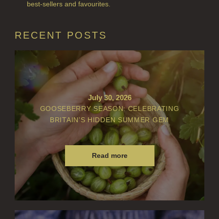
best-sellers and favourites.
VIEW ALL
ACCOUNT
RECENT POSTS
July 30, 2026
GOOSEBERRY SEASON: CELEBRATING
BRITAIN’S HIDDEN SUMMER GEM
Read more