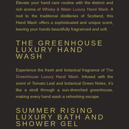
GIFT VOUCHERS
Elevate your hand care routine with the distinct and
rich aroma of
Whisky & Water Luxury Hand Wash
. A
SHAMPOO
nod to the traditional distilleries of Scotland, this
Hand Wash offers a sophisticated and unique scent,
ALL SHAMPOOS
leaving your hands beautifully fragranced and soft.
SHAMPOO FOR MEN
THE GREENHOUSE
CONDITIONER
LUXURY HAND
WASH
ALL CONDITIONERS
GIFTS
Experience the fresh and botanical fragrance of
The
Greenhouse Luxury Hand Wash
. Infused with the
HAIRCARE GIFTS
scent of Tomato Leaf and botanical Green Notes, it’s
like a stroll through a sun-drenched greenhouse,
VIEW ALL
making every hand wash a refreshing escape.
COLLECTIONS
SUMMER RISING
LUXURY BATH AND
BESTSELLERS
SHOWER GEL