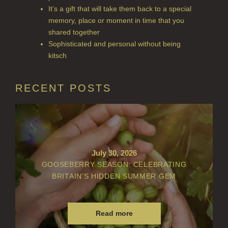
ACCOUNT
It’s a gift that will take them back to a special
memory, place or moment in time that you
shared together
Sophisticated and personal without being
kitsch
RECENT POSTS
July 30, 2026
GOOSEBERRY SEASON: CELEBRATING
BRITAIN’S HIDDEN SUMMER GEM
Read more