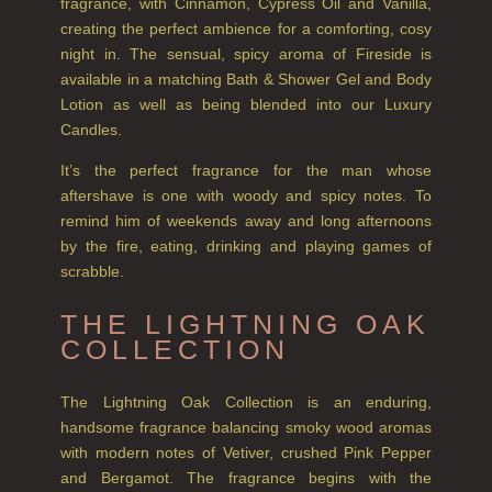
SHAMPOO
fragrance, with Cinnamon, Cypress Oil and Vanilla,
creating the perfect ambience for a comforting, cosy
ALL SHAMPOOS
night in. The sensual, spicy aroma of Fireside is
available in a matching Bath & Shower Gel and Body
SHAMPOO FOR MEN
Lotion as well as being blended into our Luxury
Candles.
CONDITIONER
It’s the perfect fragrance for the man whose
ALL CONDITIONERS
aftershave is one with woody and spicy notes. To
GIFTS
remind him of weekends away and long afternoons
by the fire, eating, drinking and playing games of
HAIRCARE GIFTS
scrabble.
VIEW ALL
THE LIGHTNING OAK
COLLECTION
COLLECTIONS
BESTSELLERS
The Lightning Oak Collection is an enduring,
handsome fragrance balancing smoky wood aromas
NEW IN
with modern notes of Vetiver, crushed Pink Pepper
and Bergamot. The fragrance begins with the