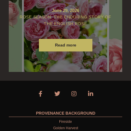
June 29, 2026
ROSE SEASON: THE ENDURING STORY OF
THE ENGLISH ROSE
Read more
PROVENANCE BACKGROUND
Fireside
Golden Harvest