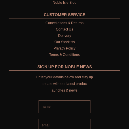
Noble Isle Blog
CUSTOMER SERVICE
Cancellations & Returns
Contact Us
Delivery
Our Stockists
Privacy Policy
Terms & Conditions
SIGN UP FOR NOBLE NEWS
Enter your details below and stay up
to date with our latest product
launches & news.