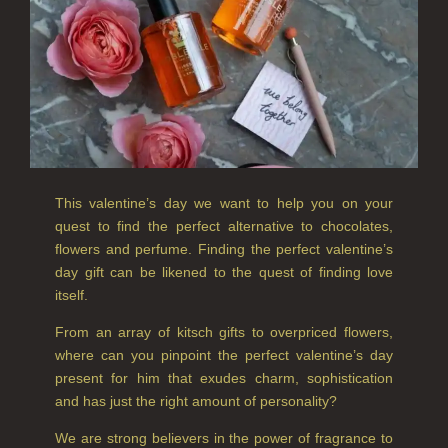
CANDLES FOR MEN
CANDLES FOR WOMEN
DELUXE CANDLES
BOTANICAL CANDLES
REED DIFFUSERS
This valentine’s day we want to help you on your
quest to find the perfect alternative to chocolates,
ALL REED DIFFUSERS
flowers and perfume. Finding the perfect valentine’s
day gift can be likened to the quest of finding love
REED DIFFUSER REFILLS
itself.
FINE ROOM FRAGRANCE
From an array of kitsch gifts to overpriced flowers,
where can you pinpoint the perfect valentine’s day
FINE ROOM FRAGRANCE
present for him that exudes charm, sophistication
FRAGRANCE THEME
and has just the right amount of personality?
We are strong believers in the power of fragrance to
CITRUS