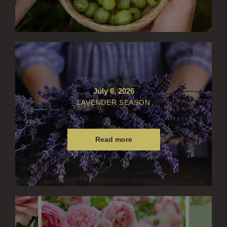
July 6, 2026
LAVENDER SEASON
Read more