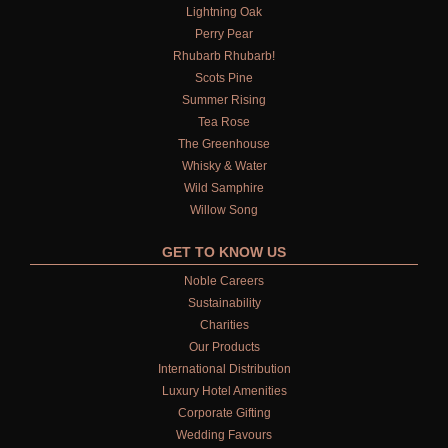
Lightning Oak
Perry Pear
Rhubarb Rhubarb!
Scots Pine
Summer Rising
Tea Rose
The Greenhouse
Whisky & Water
Wild Samphire
Willow Song
GET TO KNOW US
Noble Careers
Sustainability
Charities
Our Products
International Distribution
Luxury Hotel Amenities
Corporate Gifting
Wedding Favours