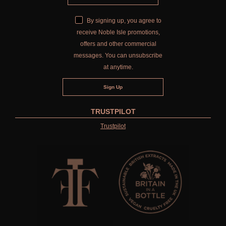
By signing up, you agree to
receive Noble Isle promotions,
offers and other commercial
messages. You can unsubscribe
at anytime.
TRUSTPILOT
Trustpilot