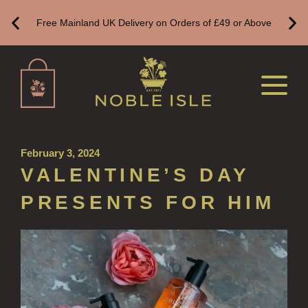
HAND WASH REFILLS
Free Mainland UK Delivery on Orders of £49 or Above
HAND LOTION REFILLS
HAND SANITISER REFILLS
VIEW ALL
HOME FRAGRANCE
February 3, 2024
ALL HOME FRAGRANCE
VALENTINE’S DAY
BESTSELLERS
PRESENTS FOR HIM
NEW IN
CREATE YOUR OWN
ALL CANDLES
ALL SINGLE WICK CANDLES