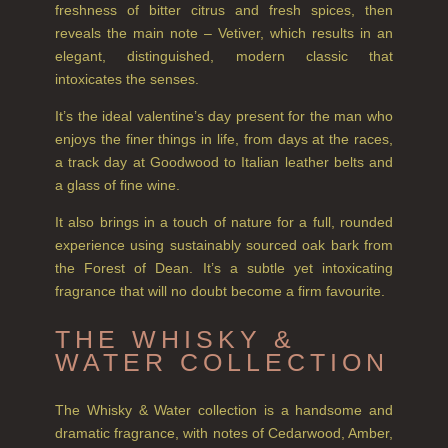
CREATE YOUR OWN
freshness of bitter citrus and fresh spices, then
reveals the main note – Vetiver, which results in an
GIFT VOUCHERS
elegant, distinguished, modern classic that
intoxicates the senses.
COLLECTIONS
It’s the ideal valentine’s day present for the man who
FIRESIDE
enjoys the finer things in life, from days at the races,
a track day at Goodwood to Italian leather belts and
GOLDEN HARVEST
a glass of fine wine.
LIGHTNING OAK
It also brings in a touch of nature for a full, rounded
experience using sustainably sourced oak bark from
PERRY PEAR
the Forest of Dean. It’s a subtle yet intoxicating
PINEWOOD
fragrance that will no doubt become a firm favourite.
RHUBARB RHUBARB!
THE WHISKY &
WATER COLLECTION
SCOTS PINE
The Whisky & Water collection is a handsome and
SUMMER RISING
dramatic fragrance, with notes of Cedarwood, Amber,