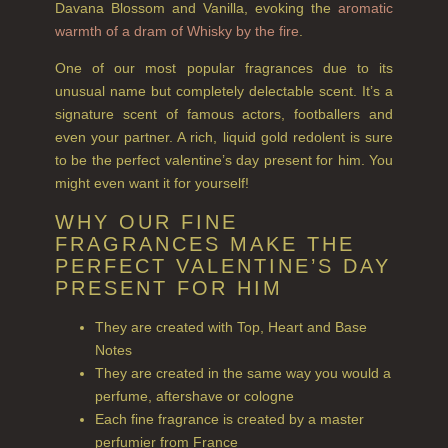
Davana Blossom and Vanilla, evoking the
aromatic
TEA ROSE
warmth of a dram of Whisky by the fire
.
THE GREENHOUSE
One of our most popular fragrances due to its
unusual name but completely delectable scent. It’s a
WHISKY & WATER
signature scent of famous actors, footballers and
WILD SAMPHIRE
even your partner. A rich, liquid gold redolent is sure
to be the perfect valentine’s day present for him. You
WILLOW SONG
might even want it for yourself!
FRAGRANCE THEME
WHY OUR FINE
FRAGRANCES MAKE THE
CITRUS
PERFECT VALENTINE’S DAY
PRESENT FOR HIM
FLORAL
They are created with Top, Heart and Base
FRUIT
Notes
They are created in the same way you would a
WOOD AND SPICE
perfume, aftershave or cologne
Each fine fragrance is created by a master
VIEW ALL
perfumier from France