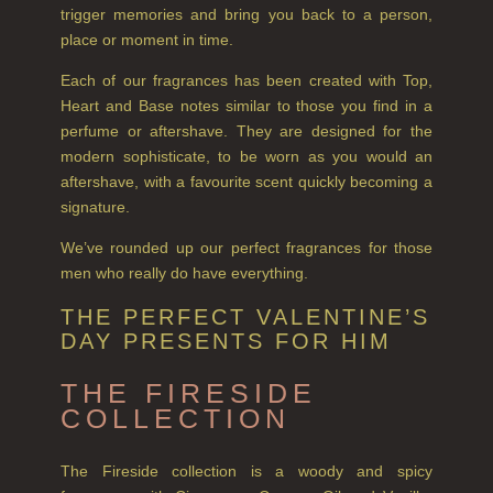
trigger memories and bring you back to a person,
FLORAL
place or moment in time.
Each of our fragrances has been created with Top,
FRUIT
Heart and Base notes similar to those you find in a
perfume or aftershave. They are designed for the
WOOD AND SPICE
modern sophisticate, to be worn as you would an
VIEW ALL
aftershave, with a favourite scent quickly becoming a
signature.
HAIRCARE
We’ve rounded up our perfect fragrances for those
ALL HAIRCARE
men who really do have everything.
BESTSELLERS
THE PERFECT VALENTINE’S
DAY PRESENTS FOR HIM
NEW IN
THE FIRESIDE
CREATE YOUR OWN
COLLECTION
GIFT VOUCHERS
The Fireside collection is a woody and spicy