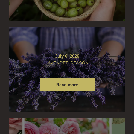
CITRUS
FLORAL
FRUIT
WOOD AND SPICE
July 6, 2026
VIEW ALL
LAVENDER SEASON
ACCOUNT
Read more