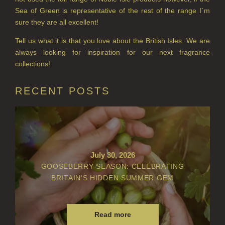
PERRY PEAR
Sea of Green is representative of the rest of the range I`m
sure they are all excellent!
PINEWOOD
Tell us what it is that you love about the British Isles. We are
RHUBARB RHUBARB!
always looking for inspiration for our next fragrance
collections!
SCOTS PINE
RECENT POSTS
SUMMER RISING
TEA ROSE
THE GREENHOUSE
WHISKY & WATER
July 30, 2026
GOOSEBERRY SEASON: CELEBRATING
WILD SAMPHIRE
BRITAIN’S HIDDEN SUMMER GEM
WILLOW SONG
Read more
FRAGRANCE THEME