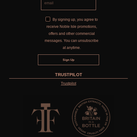
By signing up, you agree to
receive Noble Isle promotions,
offers and other commercial
messages. You can unsubscribe
at anytime.
TRUSTPILOT
Trustpilot