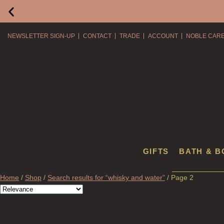
NEWSLETTER SIGN-UP
CONTACT
TRADE
ACCOUNT
NOBLE CAR
GIFTS
BATH & B
Home
/
Shop
/
Search results for “whisky and water”
/ Page 2