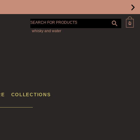
SEARCH FOR PRODUCTS
RE
COLLECTIONS