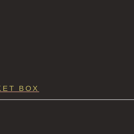
KET BOX