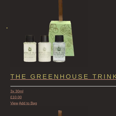
THE GREENHOUSE TRIN
3x 30ml
£
10.00
View
Add to Bag