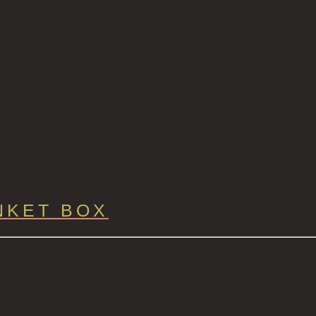
NKET BOX