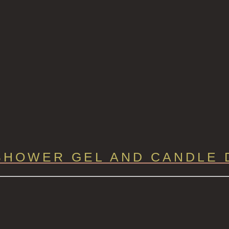
SHOWER GEL AND CANDLE 