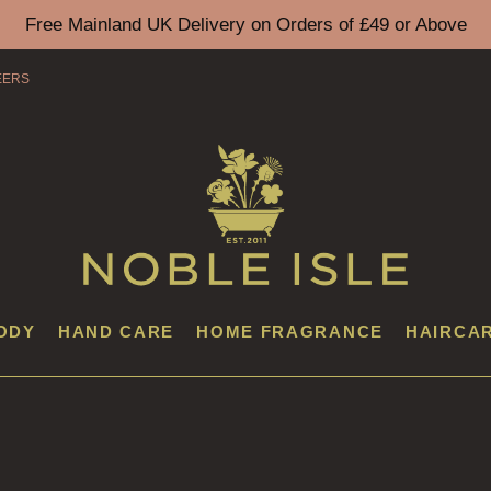
Free Mainland UK Delivery on Orders of £49 or Above
EERS
ODY
HAND CARE
HOME FRAGRANCE
HAIRCA