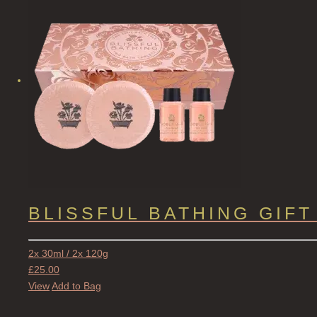
BLISSFUL BATHING GIFT
2x 30ml / 2x 120g
£
25.00
View
Add to Bag