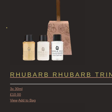
RHUBARB RHUBARB TRI
3x 30ml
£
10.00
View
Add to Bag