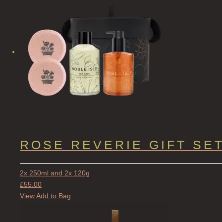
ROSE REVERIE GIFT SE
2x 250ml and 2x 120g
£
55.00
View
Add to Bag