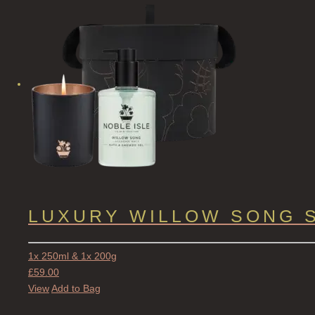
LUXURY WILLOW SONG 
1x 250ml & 1x 200g
£
59.00
View
Add to Bag