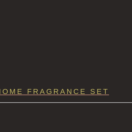
HOME FRAGRANCE SET