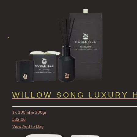
WILLOW SONG LUXURY 
1x 180ml & 200gr
£
82.00
View
Add to Bag