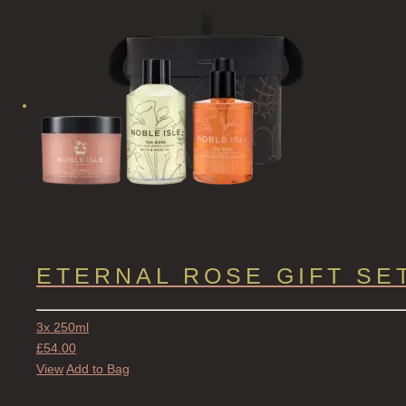
ETERNAL ROSE GIFT SE
3x 250ml
£
54.00
View
Add to Bag